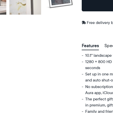
Buy
In-store
Now on
pickup
Amazon
available
Free
Free delivery 
at
delivery
checkout
ZIP code
between
Features
Spe
10.1" landscape
1280 × 800 HD d
seconds
Set up in one mi
and auto shut-o
No subscription
Aura app, iClou
The perfect gif
in premium, gif
Family and frie