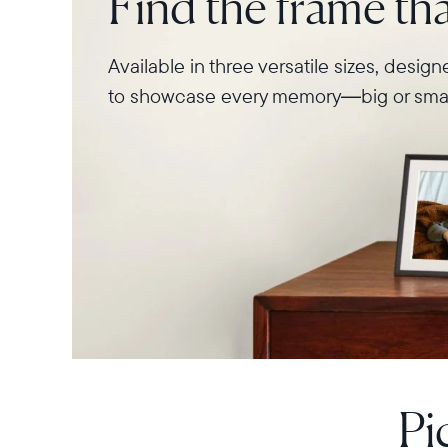
Find the frame that
Available in three versatile sizes, desig
to showcase every memory—big or smal
Pi