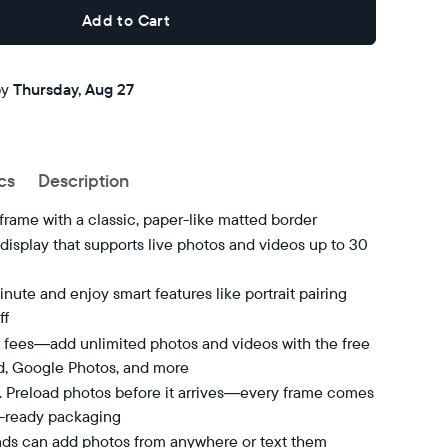
Add to Cart
Buy now with
by
Thursday, Aug 27
cs
Description
 frame with a classic, paper-like matted border
isplay that supports live photos and videos up to 30
nute and enjoy smart features like portrait pairing
ff
 fees—add unlimited photos and videos with the free
d, Google Photos, and more
t. Preload photos before it arrives—every frame comes
t-ready packaging
nds can add photos from anywhere or text them