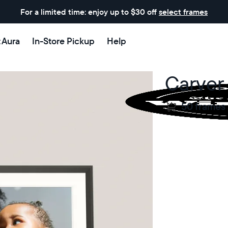
For a limited time: enjoy up to $30 off
select frames
t Aura
In-Store Pickup
Help
Carver
50 frames