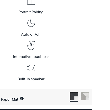
Portrait Pairing
Auto on/off
Interactive touch bar
Built-in speaker
i
h Paper Mat