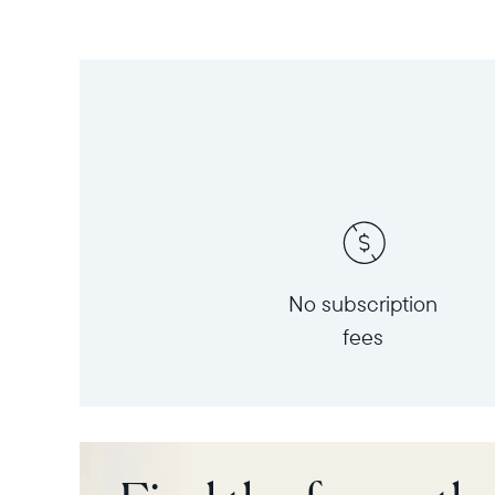
No subscription
fees