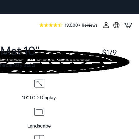
0
13,000+ Reviews
 Mat 10"
$179
$
recently sold
10" LCD Display
Landscape