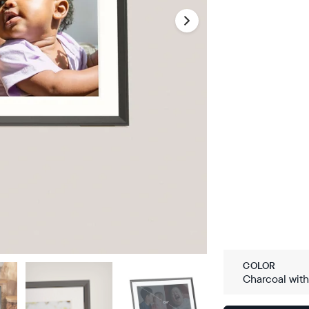
COLOR
Charcoal wit