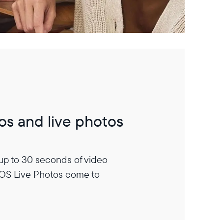
os and live photos
 up to 30 seconds of video
iOS Live Photos come to