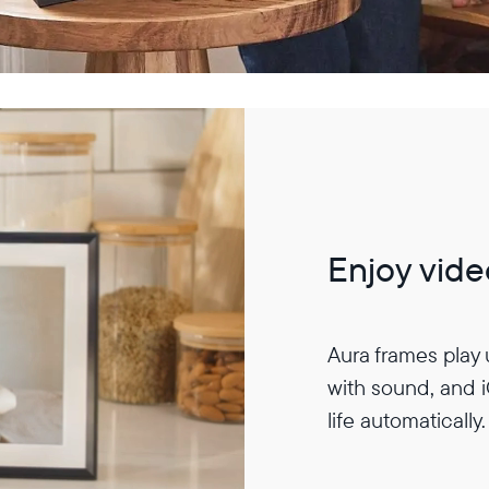
Enjoy vide
Aura frames play
with sound, and 
life automatically.