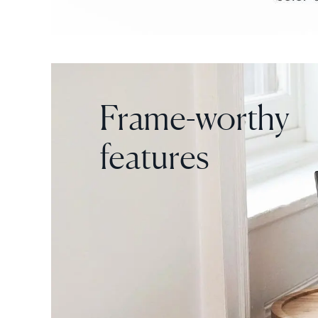
Frame-worthy
features