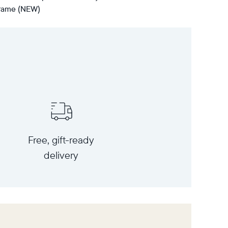
 frame (NEW)
Free, gift-ready
delivery