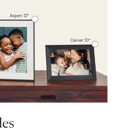
Aspen 12"
Carver 10"
des