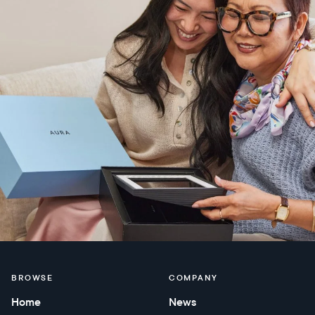
BROWSE
COMPANY
Home
News