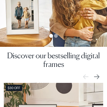
Discover our bestselling digital
frames
SALE
$30 OFF
SALE
$0 OFF