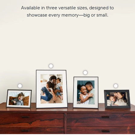
Available in three versatile sizes, designed to
showcase every memory—big or small.