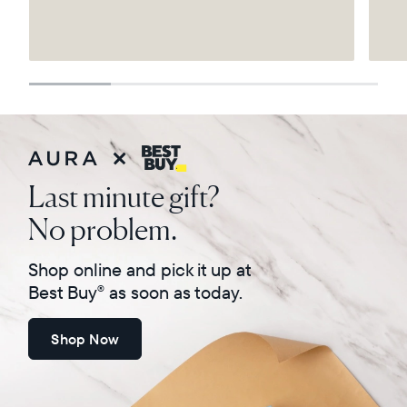
Select your location
Current:
United States
English
Choose country:
Last minute gift?
No problem.
Choose language:
Shop online and pick it up at
Best Buy
as soon as today.
®
Shop Now
Submit