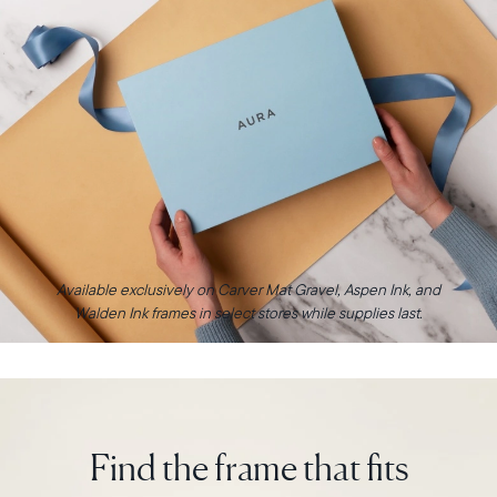
Available exclusively on Carver Mat Gravel, Aspen Ink, and
Walden Ink frames in select stores while supplies last.
Find the frame that fits