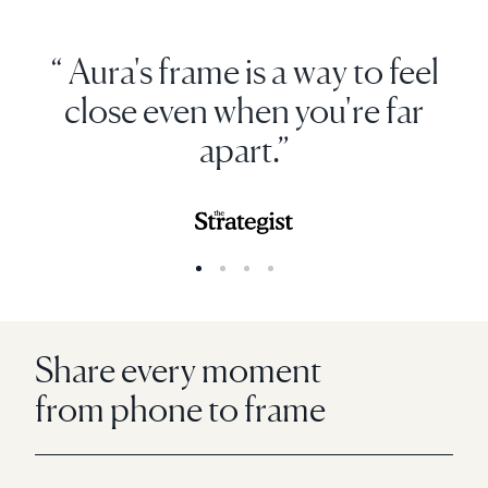
“ Aura's frame is a way to feel
close even when you're far
apart.”
Share every moment
from phone to frame