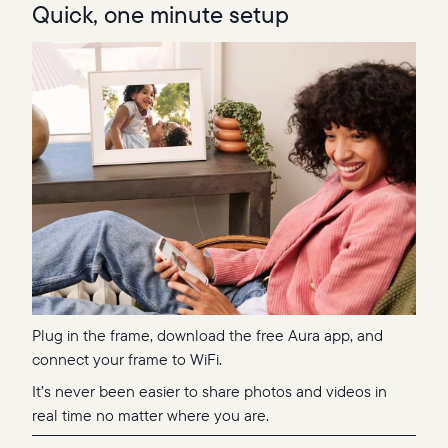
Quick, one minute setup
Plug in the frame, download the free Aura app, and
connect your frame to WiFi.
It’s never been easier to share photos and videos in
real time no matter where you are.