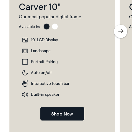
Carver 10"
Our most popular digital frame
O
Available in:
A
Charcoal
Char
with
10" LCD Display
Pape
Mat
Landscape
Portrait Pairing
Auto on/off
Interactive touch bar
Built-in speaker
Shop Now