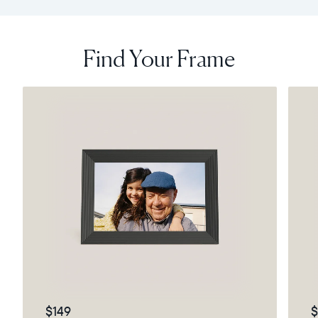
Find Your Frame
$149
$