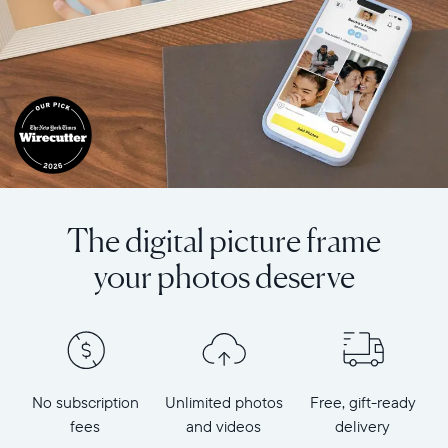
The digital picture frame
your photos deserve
No subscription
Unlimited photos
Free, gift-ready
fees
and videos
delivery