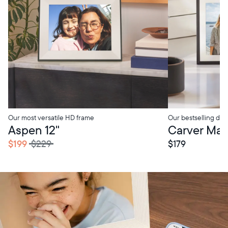
Our most versatile HD frame
Our bestselling digi
tore Pickup
In-Store Pickup
Aspen 12"
Carver Mat 
$199
$229
$179