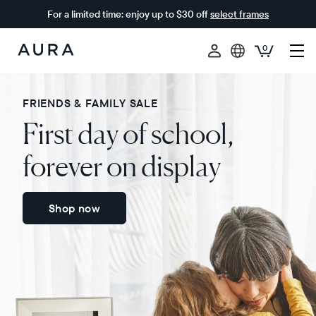
For a limited time: enjoy up to $30 off
select frames
0
Aura
Frames
FRIENDS & FAMILY SALE
First day of school,
forever on display
Shop now