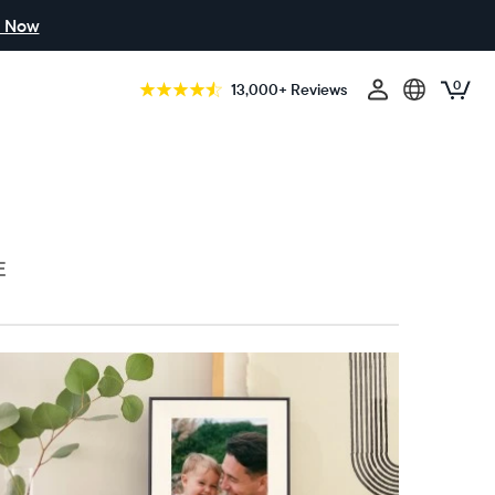
 Now
0
13,000+ Reviews
E