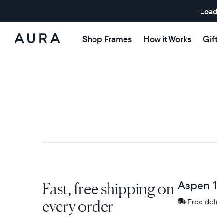
Load
Shop Frames
How it Works
Gif
Aura
Frames
Fast, free shipping on
Aspen 1
every order
Free
Free del
delivery