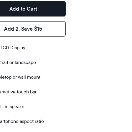
Add to Cart
Add 2, Save $15
s
 LCD Display
trait or landscape
bletop
bletop
letop or wall mount
 wall-
ount
eractive touch bar
lt-in speaker
rtphone aspect ratio