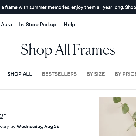
 a frame with summer memories, enjoy them all year long.
Shop
t Aura
In-Store Pickup
Help
Shop All Frames
SHOP ALL
BESTSELLERS
BY SIZE
BY PRIC
Sale
$0 OFF
2"
ivery by
Wednesday, Aug 26