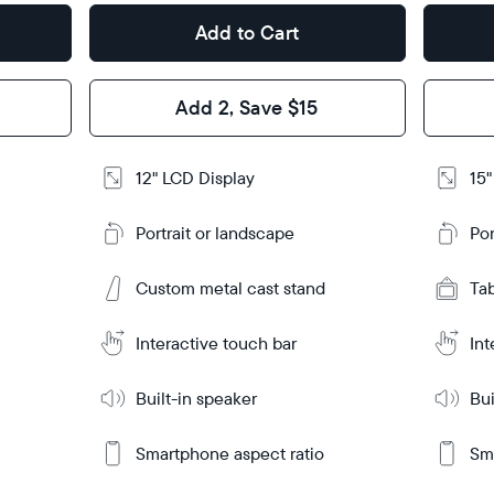
Add to Cart
Design
Design
Frame
Frame
Add 2, Save $15
Feature
Features
12" LCD Display
15"
Add
Add
to
to
Portrait or landscape
Por
Cart
Cart
Ta
Ta
Custom metal cast stand
Tabletop
Tabletop
Tab
or
or
Learn
Learn
m
wall-
More
More
Interactive touch bar
Int
mount
Built-in speaker
Bui
Smartphone aspect ratio
Sma