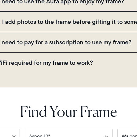
I need to use the Aura app to enjoy my frame?
ugh the app, email, web, in-app scanner, or by sharing
 the Aura app is required for setup, inviting loved on
 I add photos to the frame before gifting it to so
ings.
! You can pre-load any Aura frame with photos, video
I need to pay for a subscription to use my frame?
ode on the back of the box or set it up virtually usi
there are no subscriptions or fees for your Aura frame
WiFi required for my frame to work?
 video storage and, along with regular feature update
. Because Aura frames get new content via the cloud, 
Find Your Frame