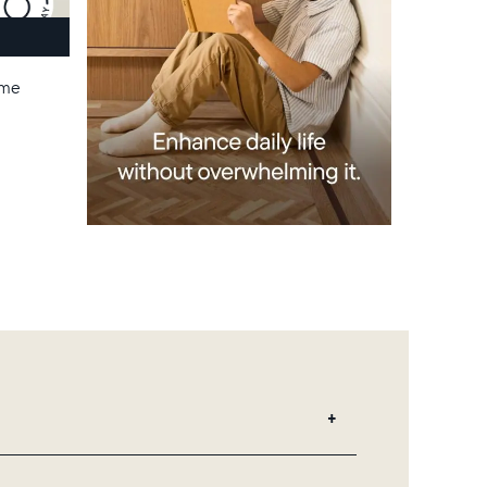
ame
 add unlimited photos and videos