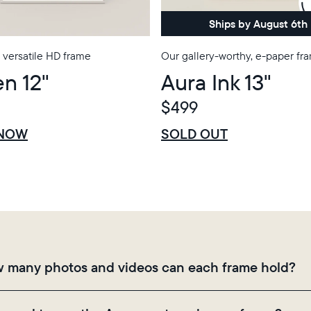
Choose country:
Ships by August 6th
 versatile HD frame
Our gallery-worthy, e-paper fr
n 12"
Aura Ink 13"
Choose language:
$499
$0 OFF
SALE
 NOW
SOLD OUT
Submit
 many photos and videos can each frame hold?
mes use Aura's secure cloud storage, allowing you to