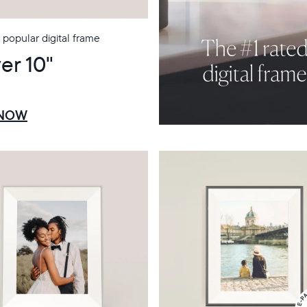
popular digital frame
er 10"
 NOW
Select your location
Current:
United States
English