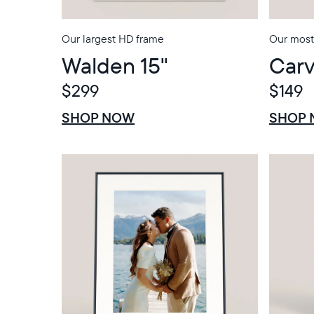
Our largest HD frame
Our most 
Walden 15"
Carv
$299
$149
$0 OFF
SALE
$0 OFF
SALE
SHOP NOW
SHOP