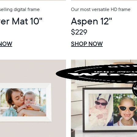
elling digital frame
Our most versatile HD frame
er Mat 10"
Aspen 12"
$229
$0 OFF
SALE
 NOW
SHOP NOW