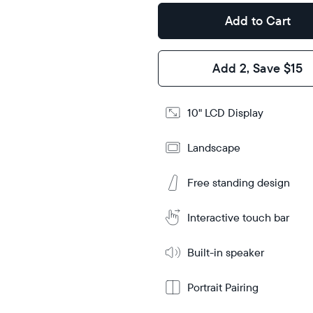
Design
Add to Cart
Frame
Features
Add 2, Save $15
Add
10" LCD Display
to
Cart
Landscape
Tabletop
Tabletop
or
wall-
Free standing design
Learn
mount
More
Interactive touch bar
Built-in speaker
Portrait Pairing