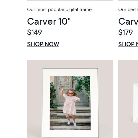
Our most popular digital frame
Our bests
Carver 10"
Carv
$149
$179
$0 OFF
SALE
$0 OFF
SALE
SHOP NOW
SHOP