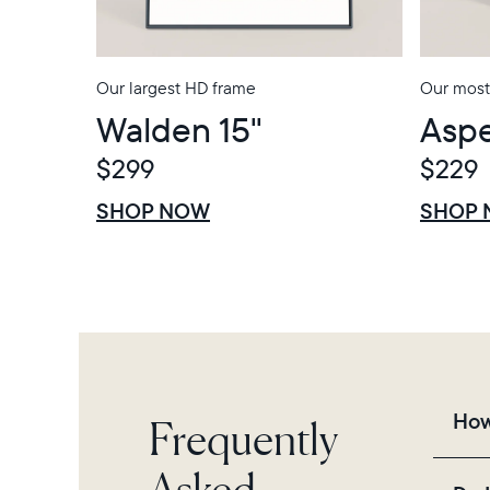
Our largest HD frame
Our most
Walden 15"
Aspe
$299
$229
$0 OFF
SALE
$0 OFF
SALE
SHOP NOW
SHOP
Frequently
How
Asked
Fra